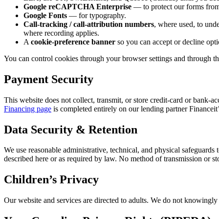
Google reCAPTCHA Enterprise
— to protect our forms from
Google Fonts
— for typography.
Call-tracking / call-attribution numbers
, where used, to unde
where recording applies.
A
cookie-preference banner
so you can accept or decline opti
You can control cookies through your browser settings and through the
Payment Security
This website does not collect, transmit, or store credit-card or ban
Financing page
is completed entirely on our lending partner Financeit
Data Security & Retention
We use reasonable administrative, technical, and physical safeguards t
described here or as required by law. No method of transmission or st
Children’s Privacy
Our website and services are directed to adults. We do not knowingly c