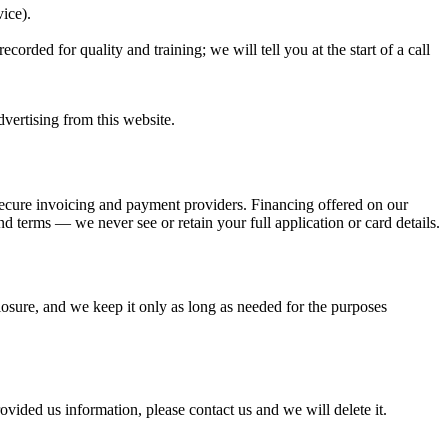
ice).
rded for quality and training; we will tell you at the start of a call
vertising from this website.
secure invoicing and payment providers. Financing offered on our
d terms — we never see or retain your full application or card details.
losure, and we keep it only as long as needed for the purposes
ovided us information, please contact us and we will delete it.