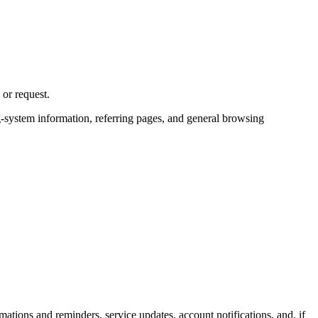
or request.
ng-system information, referring pages, and general browsing
ons and reminders, service updates, account notifications, and, if