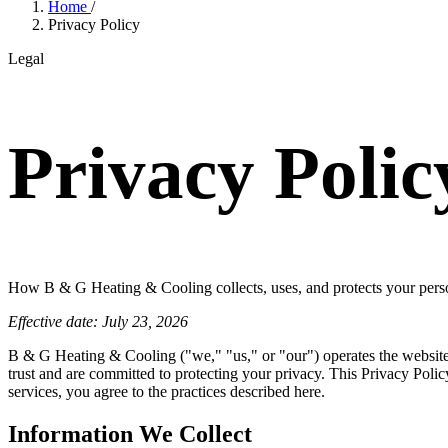
Home
/
Privacy Policy
Legal
Privacy Polic
How B & G Heating & Cooling collects, uses, and protects your pers
Effective date: July 23, 2026
B & G Heating & Cooling ("we," "us," or "our") operates the websit
trust and are committed to protecting your privacy. This Privacy Poli
services, you agree to the practices described here.
Information We Collect