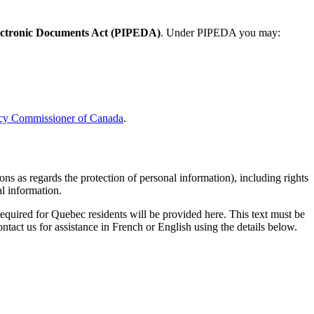
lectronic Documents Act (PIPEDA)
. Under PIPEDA you may:
vacy Commissioner of Canada
.
ns as regards the protection of personal information), including rights
al information.
quired for Quebec residents will be provided here. This text must be
ntact us for assistance in French or English using the details below.