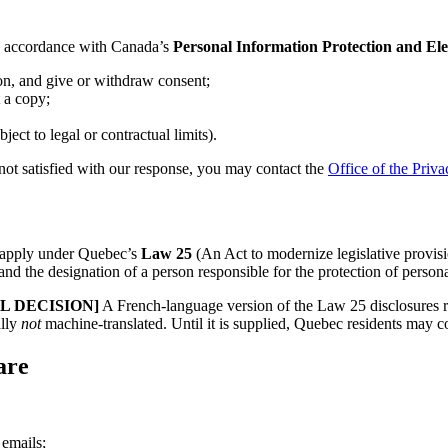
in accordance with Canada’s
Personal Information Protection and E
on, and give or withdraw consent;
 a copy;
ct to legal or contractual limits).
e not satisfied with our response, you may contact the
Office of the Pri
ay apply under Quebec’s
Law 25
(An Act to modernize legislative provisio
, and the designation of a person responsible for the protection of person
 DECISION]
A French-language version of the Law 25 disclosures re
ally
not
machine-translated. Until it is supplied, Quebec residents may co
are
 emails;