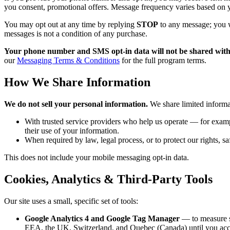
you consent, promotional offers. Message frequency varies based on y
You may opt out at any time by replying
STOP
to any message; you w
messages is not a condition of any purchase.
Your phone number and SMS opt-in data will not be shared with th
our
Messaging Terms & Conditions
for the full program terms.
How We Share Information
We do not sell your personal information.
We share limited informa
With trusted service providers who help us operate — for examp
their use of your information.
When required by law, legal process, or to protect our rights, sa
This does not include your mobile messaging opt-in data.
Cookies, Analytics & Third-Party Tools
Our site uses a small, specific set of tools:
Google Analytics 4 and Google Tag Manager
— to measure s
EEA, the UK, Switzerland, and Quebec (Canada) until you acce