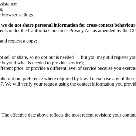
sistance;
n;
 browser settings.
 we do not share personal information for cross-context behaviour
idents under the California Consumer Privacy Act as amended by the CPR
 and request a copy;
t sell or share, so no opt-out is needed — but you may still register you
e beyond what is needed to provide service);
erent price, or provide a different level of service because you exercis
alid opt-out preference where required by law. To exercise any of thes
47
. We will verify your request using the contact information you prov
The effective date above reflects the most recent revision; your contin