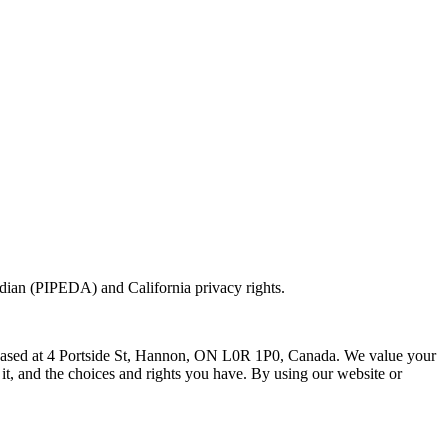
ian (PIPEDA) and California privacy rights.
 based at 4 Portside St, Hannon, ON L0R 1P0, Canada. We value your
it, and the choices and rights you have. By using our website or