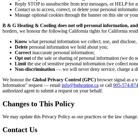
Reply STOP to unsubscribe from text messages, or HELP for as
Contact us to access, correct, or delete your personal informatio
Manage optional cookies through the banner on this site or your
B & G Heating & Cooling does not sell personal information, and
borders, we honour the following California rights for California res
Know
what personal information we collect, use, and disclose,
Delete
personal information we hold about you;
Correct
inaccurate personal information;
Opt out
of the sale or sharing of personal information (we do no
Limit
the use of sensitive personal information (we collect non
Non-discrimination
— we will never deny service, charge a diff
We honour the
Global Privacy Control (GPC)
browser signal as a v
Information" request — email
info@bgheating.ca
or call
905-574-87
authorized agent to submit a request on your behalf.
Changes to This Policy
We may update this Privacy Policy as our practices or the law change. 
Contact Us