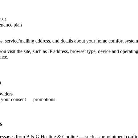
isit
tenance plan
, service/mailing address, and details about your home comfort system 
ou visit the site, such as IP address, browser type, device and operati
ance.
t
oviders
h your consent — promotions
s
essages from B & G Heating & Cooling — such as appointment confirmati