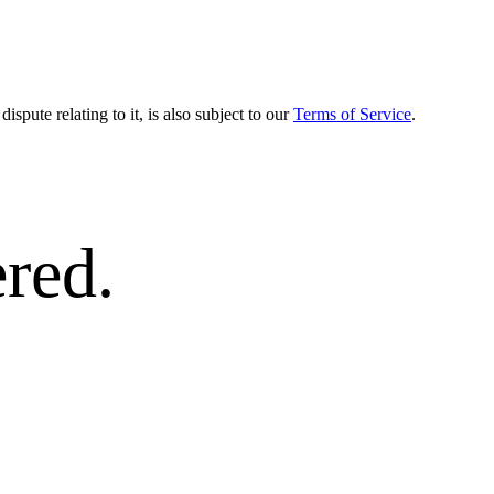
dispute relating to it, is also subject to our
Terms of Service
.
red.