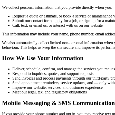
We collect personal information that you provide directly when you:
Request a quote or estimate, or book a service or maintenance v
Submit our contact form, apply for a job, or sign up for a main
Call, text, or email us, or interact with us on our website
This information may include your name, phone number, email address
We also automatically collect limited non-personal information when y
behaviour. This helps us keep the site secure and improve its perform
How We Use Your Information
Deliver, schedule, confirm, and manage the services you reques
Respond to inquiries, quotes, and support requests
Send invoices and process payments through our third-party pr
Send appointment reminders, service updates, and — only wit
Improve our website, services, and customer experience
Meet our legal, tax, and regulatory obligations
Mobile Messaging & SMS Communication
If you provide your phone number and opt in, you may receive text m