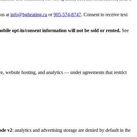
 us at
info@bgheating.ca
or
905-574-8747
. Consent to receive text
bile opt-in/consent information will not be sold or rented.
See
, website hosting, and analytics — under agreements that restrict
ode v2
: analytics and advertising storage are denied by default in the