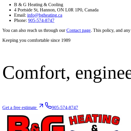
B & G Heating & Cooling
4 Portside St, Hannon, ON L0R 1P0, Canada
Email:
info@bgheating.ca
Phone:
905-574-8747
You can also reach us through our
Contact page
. This policy, and any 
Keeping you comfortable since
1989
Comfort,
enginee
Get a free estimate
905-574-8747