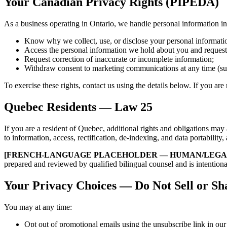
Your Canadian Privacy Rights (PIPEDA)
As a business operating in Ontario, we handle personal information 
Know why we collect, use, or disclose your personal informati
Access the personal information we hold about you and request
Request correction of inaccurate or incomplete information;
Withdraw consent to marketing communications at any time (subje
To exercise these rights, contact us using the details below. If you ar
Quebec Residents — Law 25
If you are a resident of Quebec, additional rights and obligations m
to information, access, rectification, de-indexing, and data portability
[FRENCH-LANGUAGE PLACEHOLDER — HUMAN/LEGAL
prepared and reviewed by qualified bilingual counsel and is intention
Your Privacy Choices — Do Not Sell or Sh
You may at any time:
Opt out of promotional emails using the unsubscribe link in our