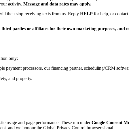
our activity.
Message and data rates may apply.
ill then stop receiving texts from us. Reply
HELP
for help, or contact
ird parties or affiliates for their own marketing purposes, and mo
tion only:
le payment processors, our financing partner, scheduling/CRM software
fety, and property.
ite usage and page performance. These run under
Google Consent M
pt, and we honour the Global Privacy Control browser signal.