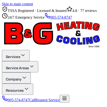
Skip to main content
TSSA Registered · Licensed & Insured
4.8
·
77
reviews
24/7 Emergency Service
905-574-8747
Services
Service Areas
Company
Resources
905-574-8747
Call
Request Service