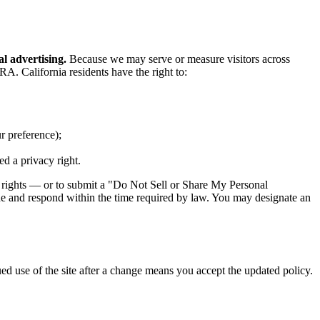
al advertising.
Because we may serve or measure visitors across
A. California residents have the right to:
r preference);
ed a privacy right.
e rights — or to submit a "Do Not Sell or Share My Personal
ide and respond within the time required by law. You may designate an
ued use of the site after a change means you accept the updated policy.