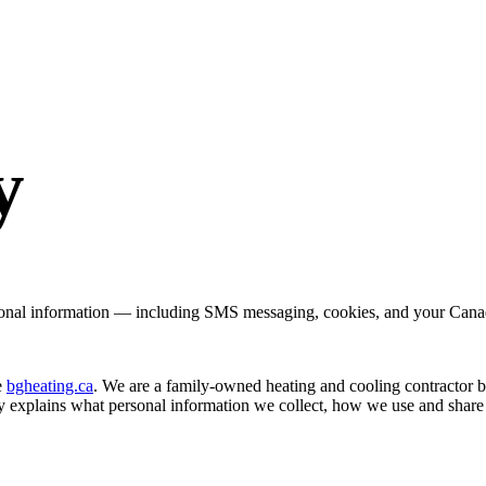
y
onal information — including SMS messaging, cookies, and your Canad
e
bgheating.ca
. We are a family-owned heating and cooling contractor
cy explains what personal information we collect, how we use and share 