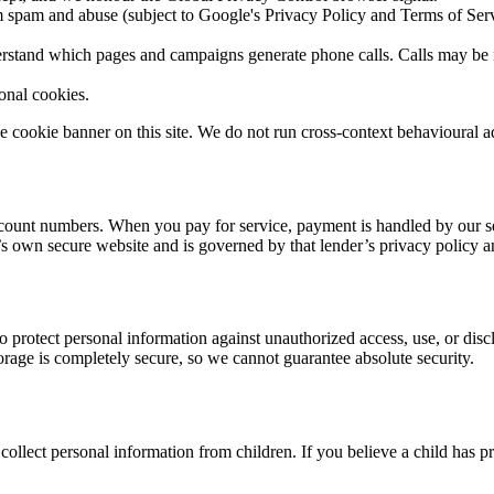
 spam and abuse (subject to Google's Privacy Policy and Terms of Serv
rstand which pages and campaigns generate phone calls. Calls may be reco
onal cookies.
 cookie banner on this site. We do not run cross-context behavioural ad
k-account numbers. When you pay for service, payment is handled by our 
’s own secure website and is governed by that lender’s privacy policy an
o protect personal information against unauthorized access, use, or disc
orage is completely secure, so we cannot guarantee absolute security.
ollect personal information from children. If you believe a child has pr